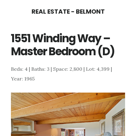
Skip
Skip
REAL ESTATE - BELMONT
to
to
main
primary
1551 Winding Way –
content
sidebar
Master Bedroom (D)
Beds: 4 | Baths: 3 | Space: 2,800 | Lot: 4,399 |
Year: 1965