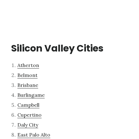
Silicon Valley Cities
Atherton
Belmont
Brisbane
Burlingame
Campbell
Cupertino
Daly City
East Palo Alto