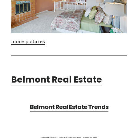
more pictures
Belmont Real Estate
Belmont Real Estate Trends