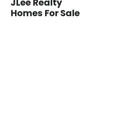
JLee Realty
Homes For Sale