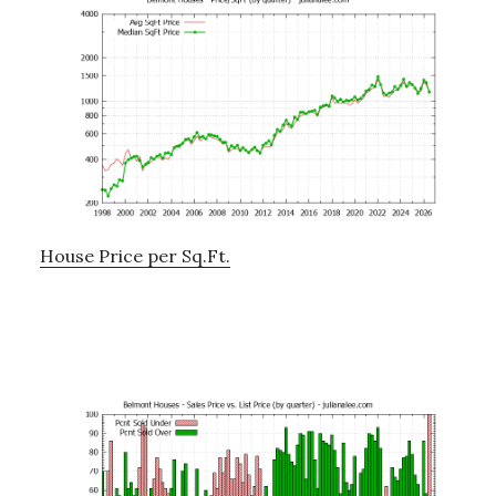
House Price per Sq.Ft.