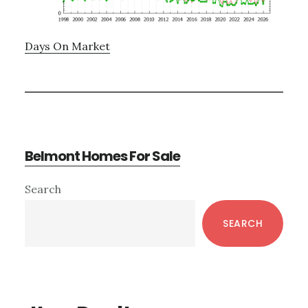
Days On Market
Belmont Homes For Sale
Primary
Search
Sidebar
SEARCH