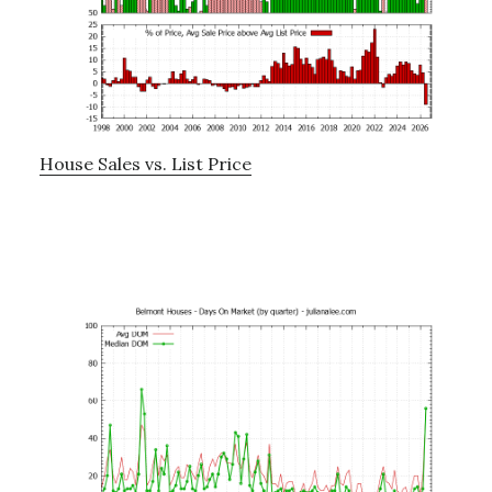
House Sales vs. List Price