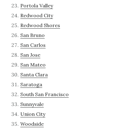
Portola Valley
Redwood City
Redwood Shores
San Bruno
San Carlos
San Jose
San Mateo
Santa Clara
Saratoga
South San Francisco
Sunnyvale
Union City
Woodside