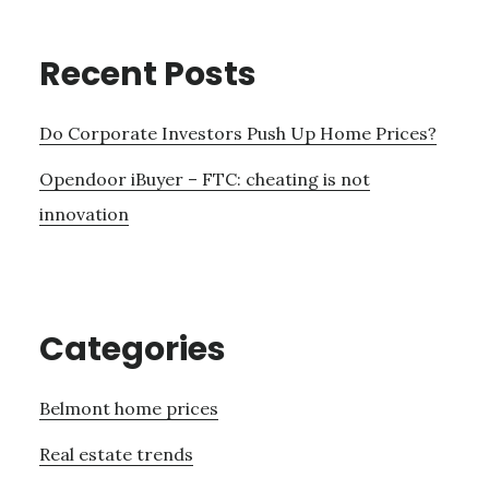
Recent Posts
Do Corporate Investors Push Up Home Prices?
Opendoor iBuyer – FTC: cheating is not
innovation
Categories
Belmont home prices
Real estate trends