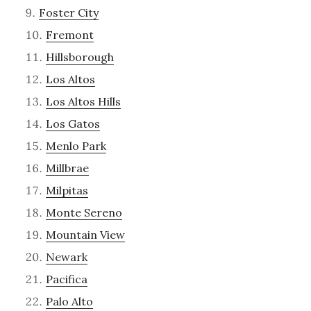
Foster City
Fremont
Hillsborough
Los Altos
Los Altos Hills
Los Gatos
Menlo Park
Millbrae
Milpitas
Monte Sereno
Mountain View
Newark
Pacifica
Palo Alto