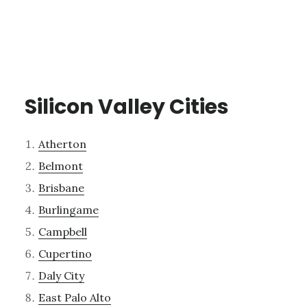
Silicon Valley Cities
Atherton
Belmont
Brisbane
Burlingame
Campbell
Cupertino
Daly City
East Palo Alto