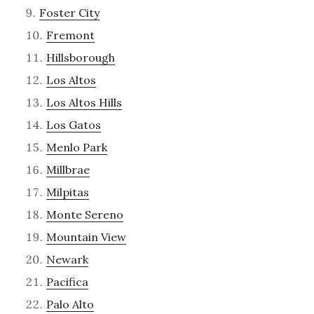
Foster City
Fremont
Hillsborough
Los Altos
Los Altos Hills
Los Gatos
Menlo Park
Millbrae
Milpitas
Monte Sereno
Mountain View
Newark
Pacifica
Palo Alto