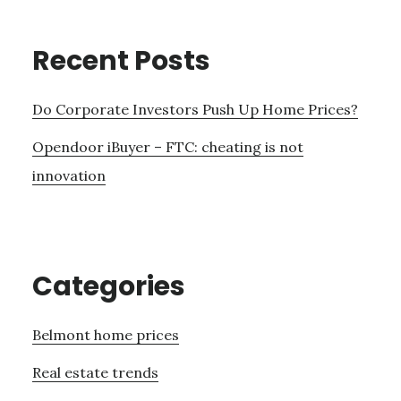
Recent Posts
Do Corporate Investors Push Up Home Prices?
Opendoor iBuyer – FTC: cheating is not
innovation
Categories
Belmont home prices
Real estate trends