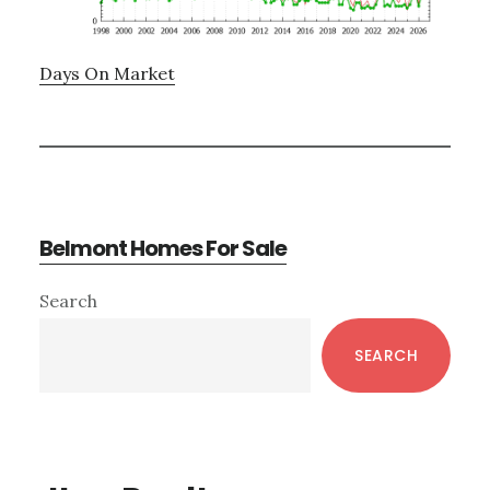
Days On Market
Belmont Homes For Sale
Primary
Search
Sidebar
SEARCH