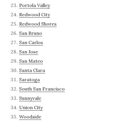
Portola Valley
Redwood City
Redwood Shores
San Bruno
San Carlos
San Jose
San Mateo
Santa Clara
Saratoga
South San Francisco
Sunnyvale
Union City
Woodside