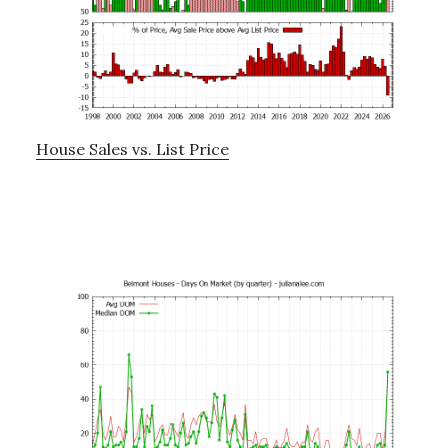
House Sales vs. List Price