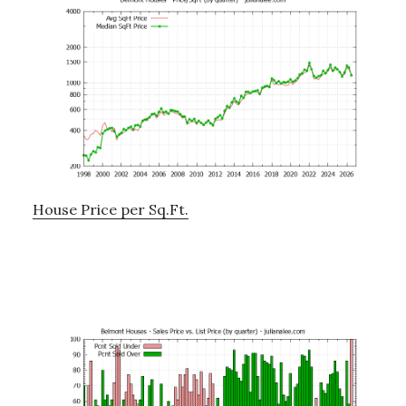
House Price per Sq.Ft.