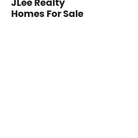
JLee Realty
Homes For Sale