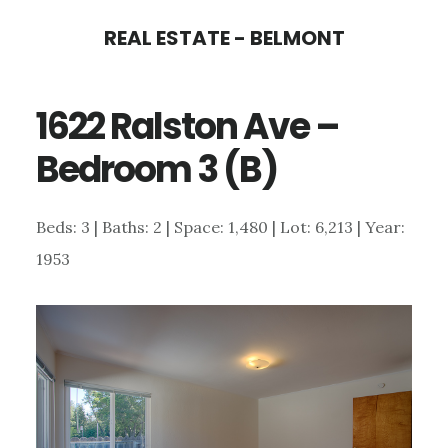
Skip
Skip
REAL ESTATE - BELMONT
to
to
main
primary
1622 Ralston Ave –
content
sidebar
Bedroom 3 (B)
Beds: 3 | Baths: 2 | Space: 1,480 | Lot: 6,213 | Year:
1953