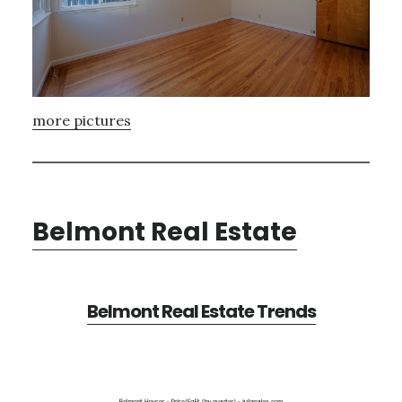
more pictures
Belmont Real Estate
Belmont Real Estate Trends