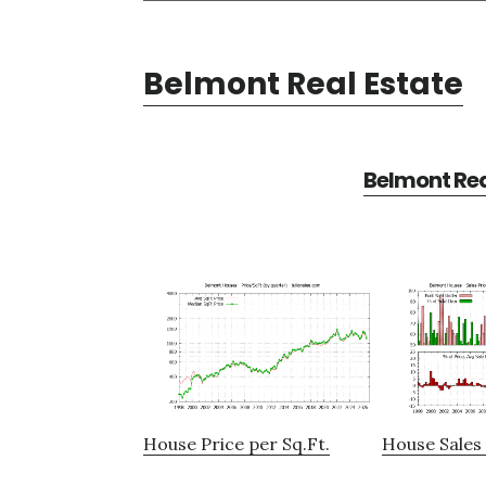
Belmont Real Estate
Belmont Rea
House Price per Sq.Ft.
House Sales 