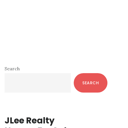
Primary
Search
Sidebar
SEARCH
JLee Realty