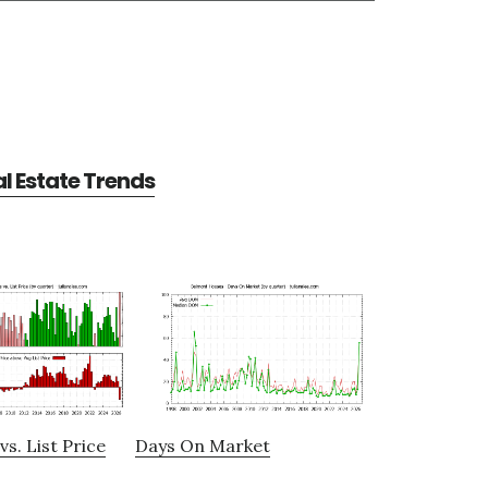
l Estate Trends
vs. List Price
Days On Market