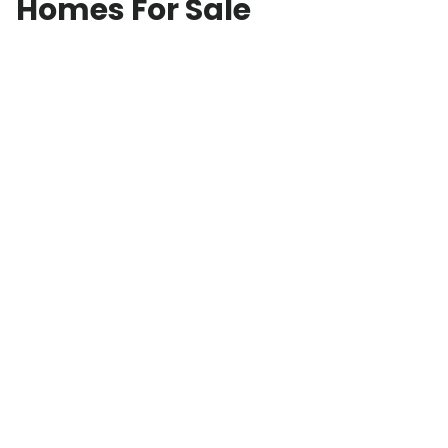
Homes For Sale