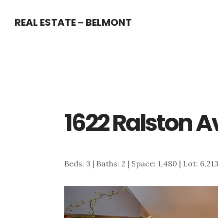
Skip
Skip
REAL ESTATE - BELMONT
to
to
main
primary
content
sidebar
1622 Ralston A
Beds: 3 | Baths: 2 | Space: 1,480 | Lot: 6,21