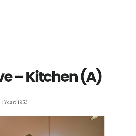
ve – Kitchen (A)
3 | Year: 1953