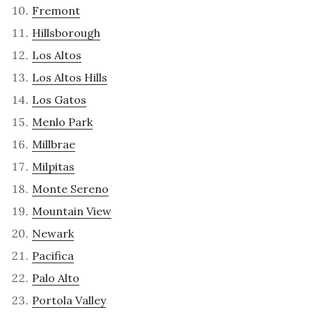
Fremont
Hillsborough
Los Altos
Los Altos Hills
Los Gatos
Menlo Park
Millbrae
Milpitas
Monte Sereno
Mountain View
Newark
Pacifica
Palo Alto
Portola Valley