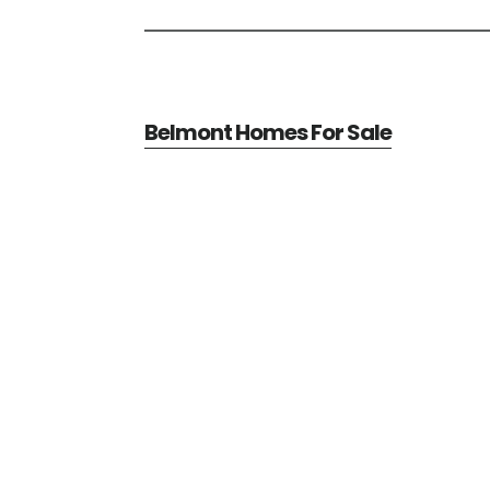
Belmont Homes For Sale