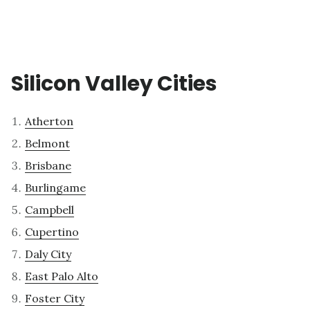
Silicon Valley Cities
Atherton
Belmont
Brisbane
Burlingame
Campbell
Cupertino
Daly City
East Palo Alto
Foster City