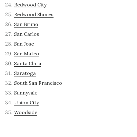
Redwood City
Redwood Shores
San Bruno
San Carlos
San Jose
San Mateo
Santa Clara
Saratoga
South San Francisco
Sunnyvale
Union City
Woodside