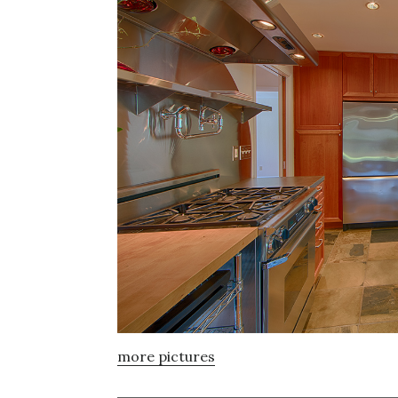
more pictures