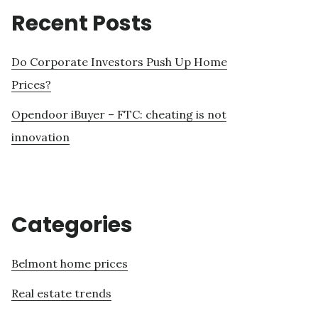
Recent Posts
Do Corporate Investors Push Up Home
Prices?
Opendoor iBuyer – FTC: cheating is not
innovation
Categories
Belmont home prices
Real estate trends