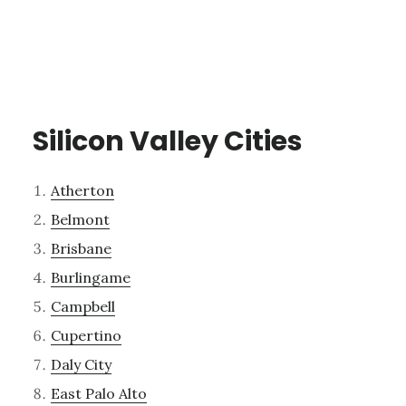
Silicon Valley Cities
Atherton
Belmont
Brisbane
Burlingame
Campbell
Cupertino
Daly City
East Palo Alto