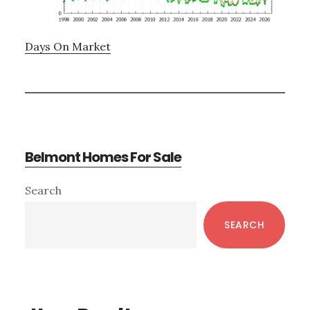
Days On Market
Belmont Homes For Sale
Primary
Search
Sidebar
SEARCH