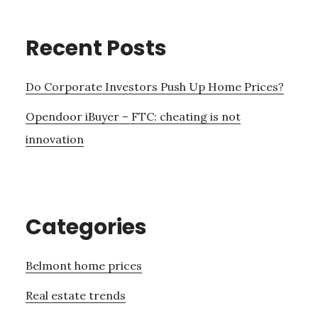
Recent Posts
Do Corporate Investors Push Up Home Prices?
Opendoor iBuyer – FTC: cheating is not
innovation
Categories
Belmont home prices
Real estate trends