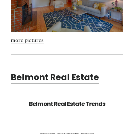
more pictures
Belmont Real Estate
Belmont Real Estate Trends