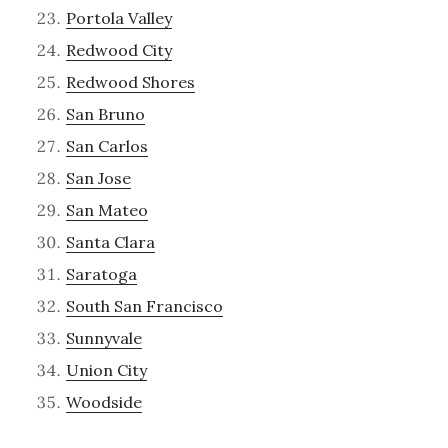
Portola Valley
Redwood City
Redwood Shores
San Bruno
San Carlos
San Jose
San Mateo
Santa Clara
Saratoga
South San Francisco
Sunnyvale
Union City
Woodside