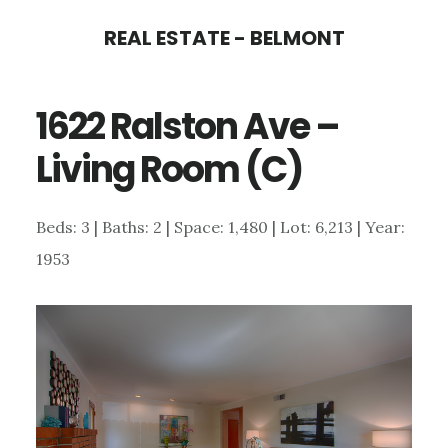
Skip
Skip
REAL ESTATE - BELMONT
to
to
main
primary
1622 Ralston Ave –
content
sidebar
Living Room (C)
Beds: 3 | Baths: 2 | Space: 1,480 | Lot: 6,213 | Year:
1953