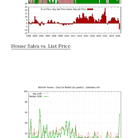
House Sales vs. List Price