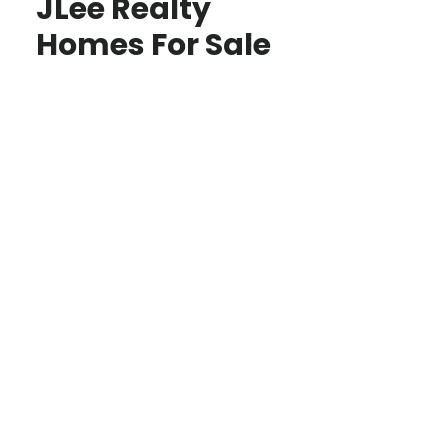
JLee Realty
Homes For Sale