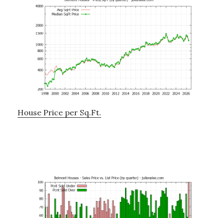
House Price per Sq.Ft.