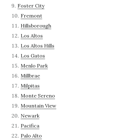
Foster City
Fremont
Hillsborough
Los Altos
Los Altos Hills
Los Gatos
Menlo Park
Millbrae
Milpitas
Monte Sereno
Mountain View
Newark
Pacifica
Palo Alto