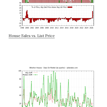
House Sales vs. List Price