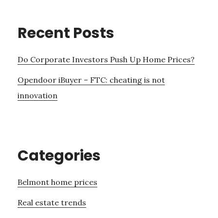
Recent Posts
Do Corporate Investors Push Up Home Prices?
Opendoor iBuyer – FTC: cheating is not
innovation
Categories
Belmont home prices
Real estate trends