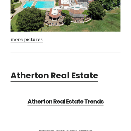
more pictures
Atherton Real Estate
Atherton Real Estate Trends