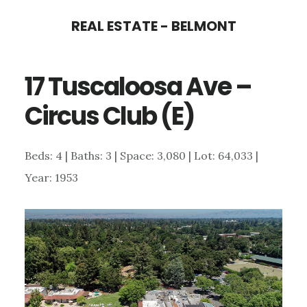
Skip
Skip
REAL ESTATE - BELMONT
to
to
main
primary
17 Tuscaloosa Ave –
content
sidebar
Circus Club (E)
Beds: 4 | Baths: 3 | Space: 3,080 | Lot: 64,033 |
Year: 1953