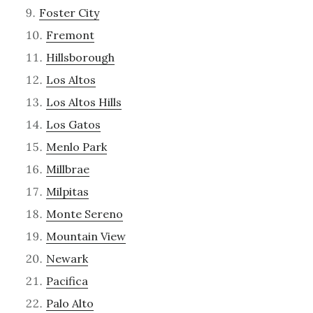
Foster City
Fremont
Hillsborough
Los Altos
Los Altos Hills
Los Gatos
Menlo Park
Millbrae
Milpitas
Monte Sereno
Mountain View
Newark
Pacifica
Palo Alto