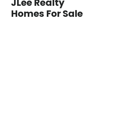
JLee Realty
Homes For Sale