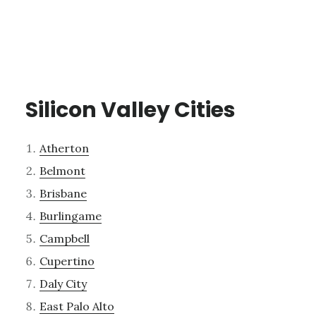
Silicon Valley Cities
Atherton
Belmont
Brisbane
Burlingame
Campbell
Cupertino
Daly City
East Palo Alto