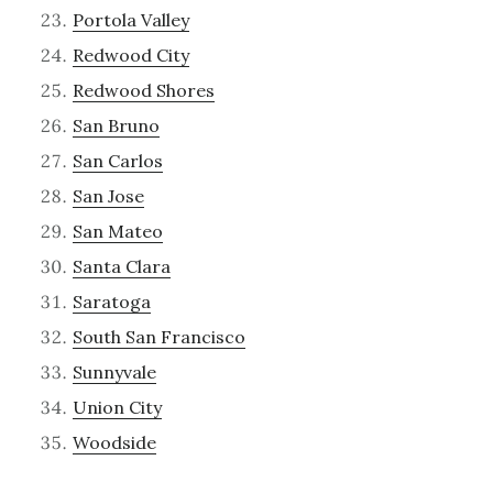
Portola Valley
Redwood City
Redwood Shores
San Bruno
San Carlos
San Jose
San Mateo
Santa Clara
Saratoga
South San Francisco
Sunnyvale
Union City
Woodside