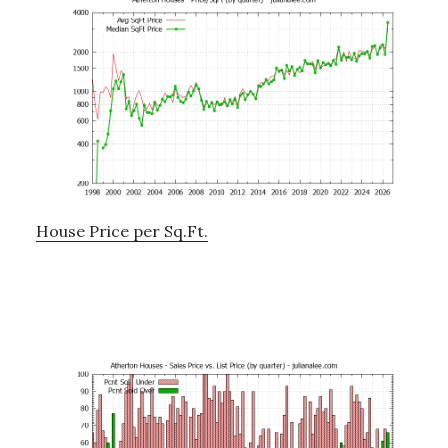
House Price per Sq.Ft.