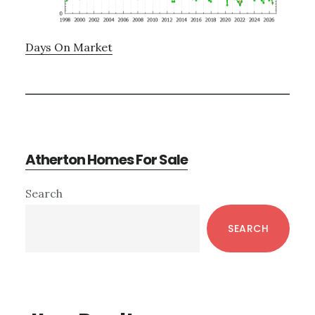
Days On Market
Atherton Homes For Sale
Primary
Search
Sidebar
SEARCH