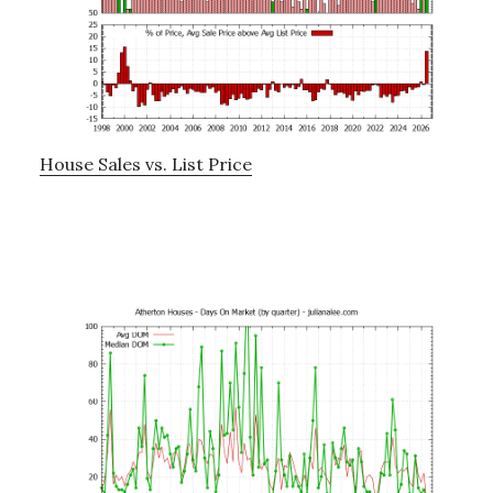
House Sales vs. List Price