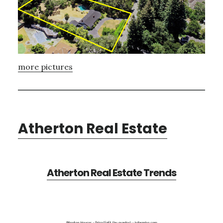
more pictures
Atherton Real Estate
Atherton Real Estate Trends