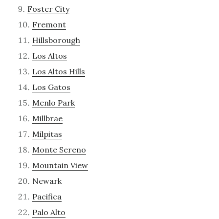
Foster City
Fremont
Hillsborough
Los Altos
Los Altos Hills
Los Gatos
Menlo Park
Millbrae
Milpitas
Monte Sereno
Mountain View
Newark
Pacifica
Palo Alto