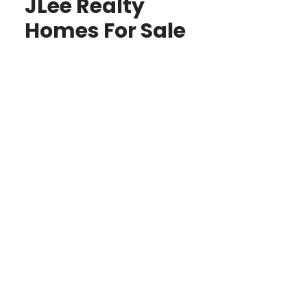
JLee Realty
Homes For Sale