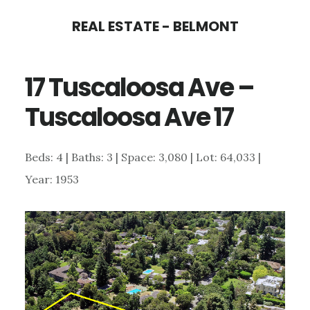
Skip
Skip
REAL ESTATE - BELMONT
to
to
main
primary
17 Tuscaloosa Ave –
content
sidebar
Tuscaloosa Ave 17
Beds: 4 | Baths: 3 | Space: 3,080 | Lot: 64,033 |
Year: 1953