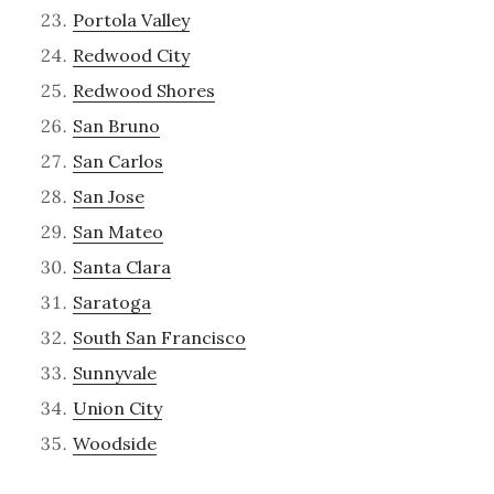
Portola Valley
Redwood City
Redwood Shores
San Bruno
San Carlos
San Jose
San Mateo
Santa Clara
Saratoga
South San Francisco
Sunnyvale
Union City
Woodside