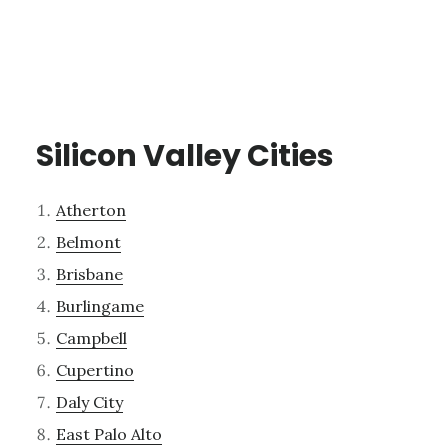
Silicon Valley Cities
Atherton
Belmont
Brisbane
Burlingame
Campbell
Cupertino
Daly City
East Palo Alto