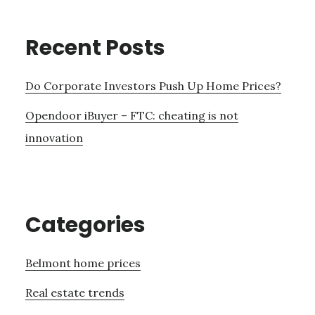
Recent Posts
Do Corporate Investors Push Up Home Prices?
Opendoor iBuyer – FTC: cheating is not
innovation
Categories
Belmont home prices
Real estate trends