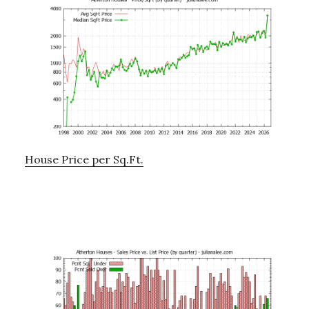
House Price per Sq.Ft.