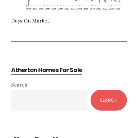
Days On Market
Atherton Homes For Sale
Primary
Search
Sidebar
SEARCH