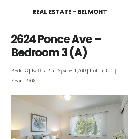
Skip
Skip
REAL ESTATE - BELMONT
to
to
main
primary
2624 Ponce Ave –
content
sidebar
Bedroom 3 (A)
Beds: 3 | Baths: 2.5 | Space: 1,760 | Lot: 5,000 |
Year: 1965