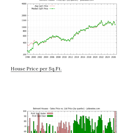
House Price per Sq.Ft.