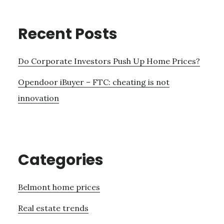
Recent Posts
Do Corporate Investors Push Up Home Prices?
Opendoor iBuyer – FTC: cheating is not
innovation
Categories
Belmont home prices
Real estate trends