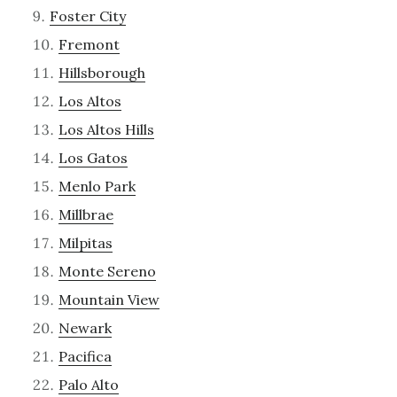
Foster City
Fremont
Hillsborough
Los Altos
Los Altos Hills
Los Gatos
Menlo Park
Millbrae
Milpitas
Monte Sereno
Mountain View
Newark
Pacifica
Palo Alto