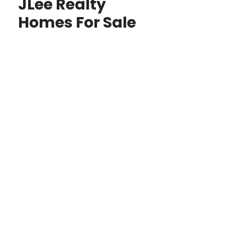
JLee Realty
Homes For Sale