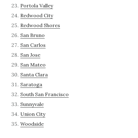
Portola Valley
Redwood City
Redwood Shores
San Bruno
San Carlos
San Jose
San Mateo
Santa Clara
Saratoga
South San Francisco
Sunnyvale
Union City
Woodside