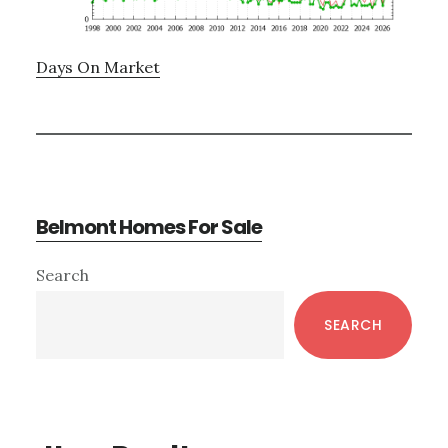
Days On Market
Belmont Homes For Sale
Primary
Search
Sidebar
SEARCH