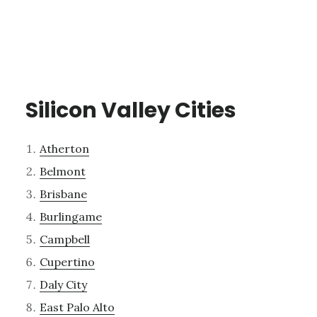
Silicon Valley Cities
Atherton
Belmont
Brisbane
Burlingame
Campbell
Cupertino
Daly City
East Palo Alto