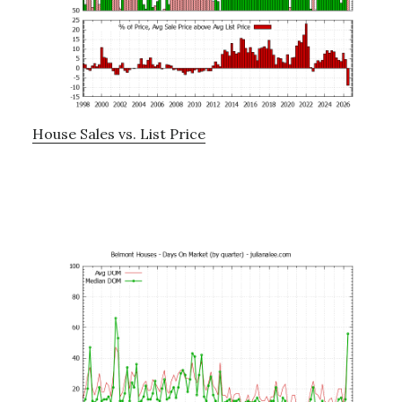
House Sales vs. List Price