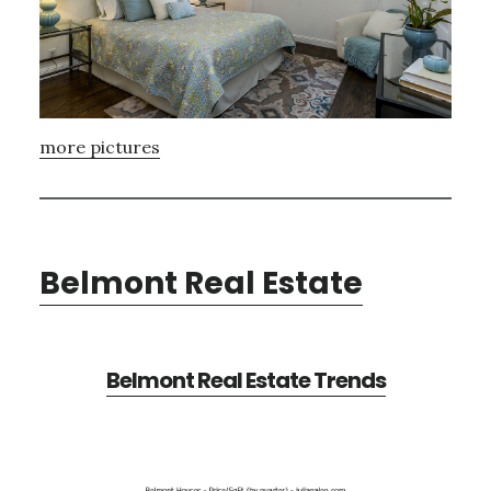
more pictures
Belmont Real Estate
Belmont Real Estate Trends