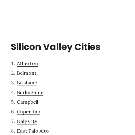
Silicon Valley Cities
Atherton
Belmont
Brisbane
Burlingame
Campbell
Cupertino
Daly City
East Palo Alto