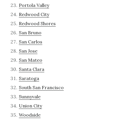
Portola Valley
Redwood City
Redwood Shores
San Bruno
San Carlos
San Jose
San Mateo
Santa Clara
Saratoga
South San Francisco
Sunnyvale
Union City
Woodside