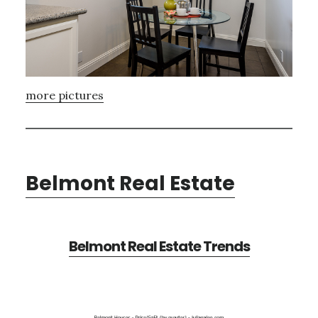
more pictures
Belmont Real Estate
Belmont Real Estate Trends