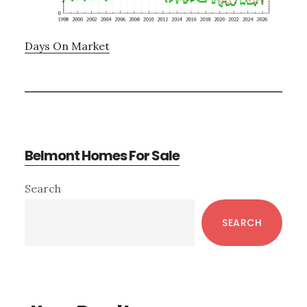
Days On Market
Belmont Homes For Sale
Primary
Search
Sidebar
SEARCH