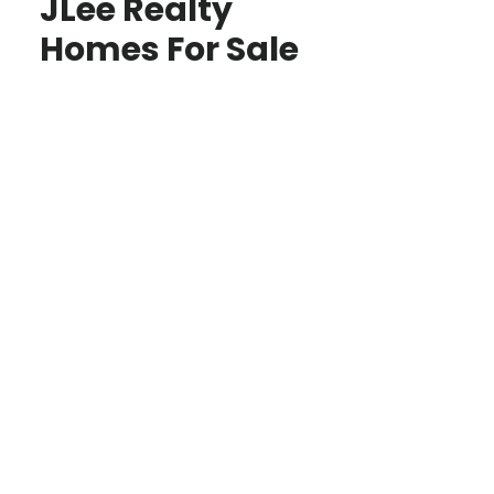
JLee Realty
Homes For Sale