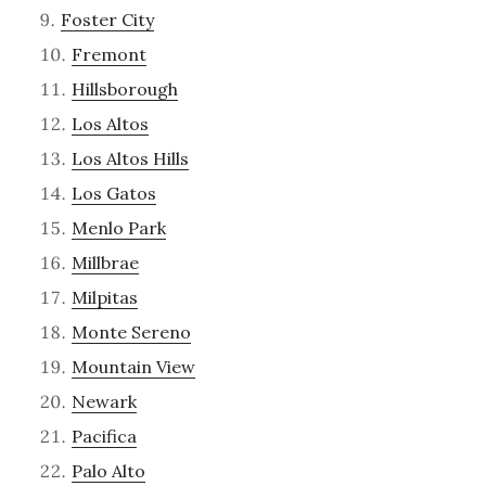
Foster City
Fremont
Hillsborough
Los Altos
Los Altos Hills
Los Gatos
Menlo Park
Millbrae
Milpitas
Monte Sereno
Mountain View
Newark
Pacifica
Palo Alto