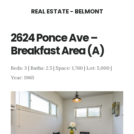
Skip
Skip
REAL ESTATE - BELMONT
to
to
main
primary
2624 Ponce Ave –
content
sidebar
Breakfast Area (A)
Beds: 3 | Baths: 2.5 | Space: 1,760 | Lot: 5,000 |
Year: 1965