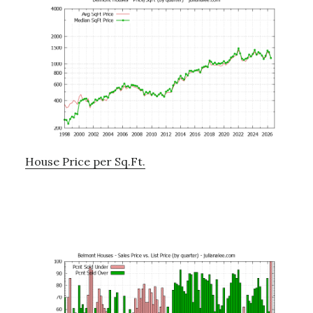
House Price per Sq.Ft.