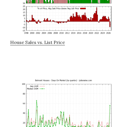
House Sales vs. List Price