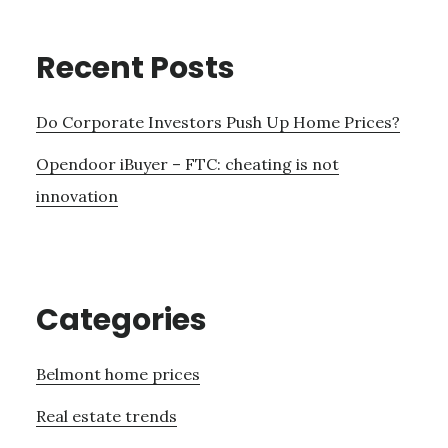
Recent Posts
Do Corporate Investors Push Up Home Prices?
Opendoor iBuyer – FTC: cheating is not
innovation
Categories
Belmont home prices
Real estate trends