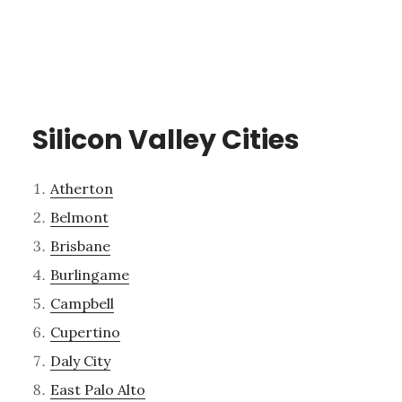
Silicon Valley Cities
Atherton
Belmont
Brisbane
Burlingame
Campbell
Cupertino
Daly City
East Palo Alto