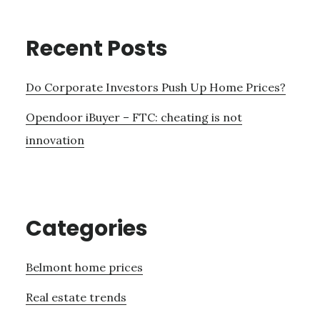
Recent Posts
Do Corporate Investors Push Up Home Prices?
Opendoor iBuyer – FTC: cheating is not
innovation
Categories
Belmont home prices
Real estate trends