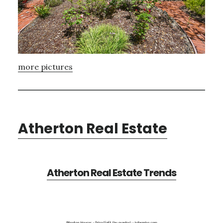
more pictures
Atherton Real Estate
Atherton Real Estate Trends