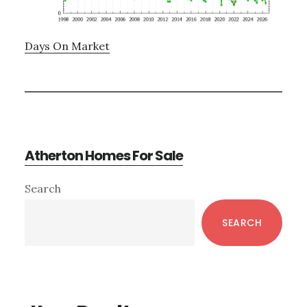
Days On Market
Atherton Homes For Sale
Primary
Search
Sidebar
SEARCH