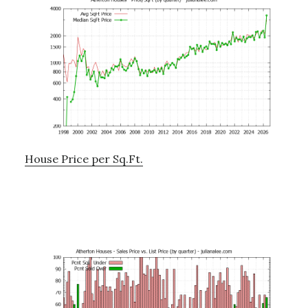
House Price per Sq.Ft.