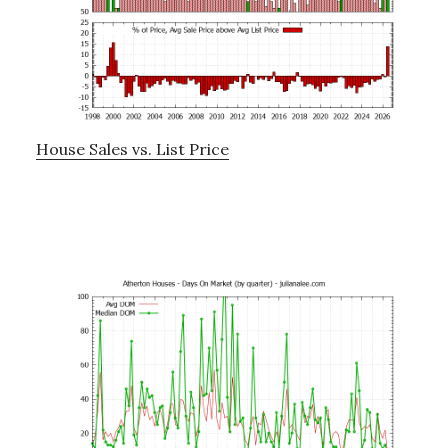
House Sales vs. List Price