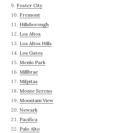
Foster City
Fremont
Hillsborough
Los Altos
Los Altos Hills
Los Gatos
Menlo Park
Millbrae
Milpitas
Monte Sereno
Mountain View
Newark
Pacifica
Palo Alto