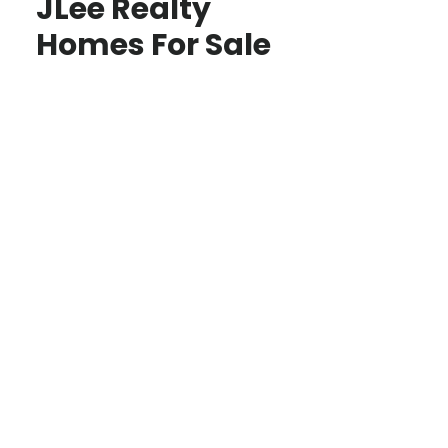
JLee Realty
Homes For Sale