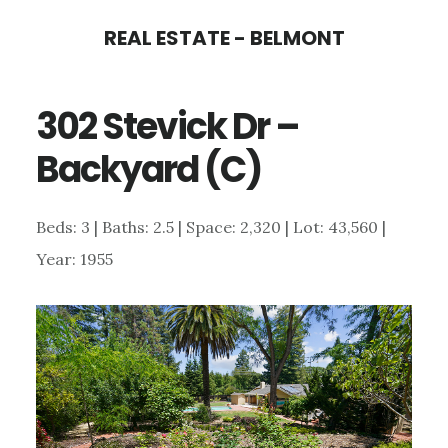
Skip
Skip
REAL ESTATE - BELMONT
to
to
main
primary
302 Stevick Dr –
content
sidebar
Backyard (C)
Beds: 3 | Baths: 2.5 | Space: 2,320 | Lot: 43,560 |
Year: 1955