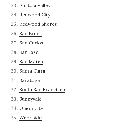
Portola Valley
Redwood City
Redwood Shores
San Bruno
San Carlos
San Jose
San Mateo
Santa Clara
Saratoga
South San Francisco
Sunnyvale
Union City
Woodside