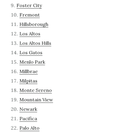
Foster City
Fremont
Hillsborough
Los Altos
Los Altos Hills
Los Gatos
Menlo Park
Millbrae
Milpitas
Monte Sereno
Mountain View
Newark
Pacifica
Palo Alto