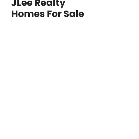
JLee Realty
Homes For Sale