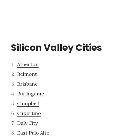
Silicon Valley Cities
Atherton
Belmont
Brisbane
Burlingame
Campbell
Cupertino
Daly City
East Palo Alto