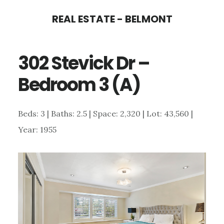
Skip
Skip
REAL ESTATE - BELMONT
to
to
main
primary
302 Stevick Dr –
content
sidebar
Bedroom 3 (A)
Beds: 3 | Baths: 2.5 | Space: 2,320 | Lot: 43,560 |
Year: 1955