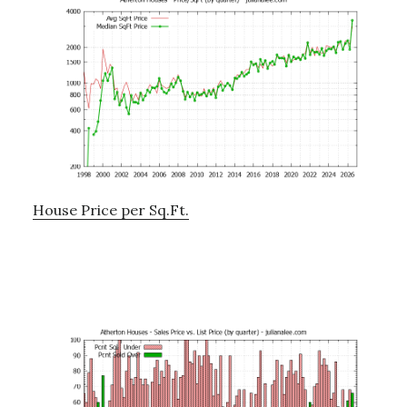
House Price per Sq.Ft.