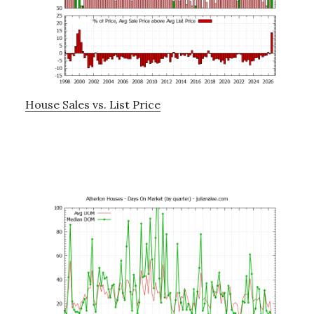
House Sales vs. List Price