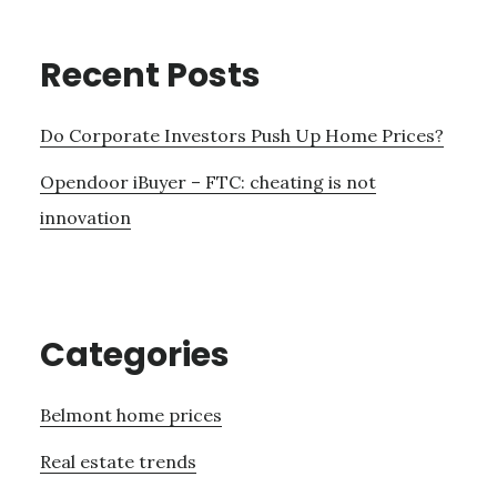
Recent Posts
Do Corporate Investors Push Up Home Prices?
Opendoor iBuyer – FTC: cheating is not
innovation
Categories
Belmont home prices
Real estate trends