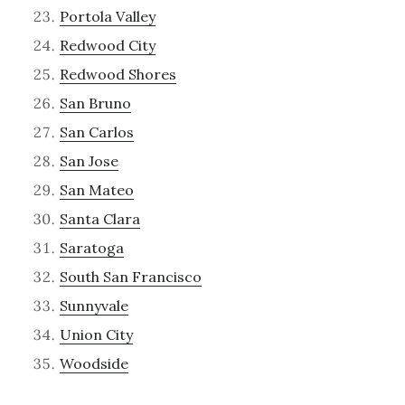
Portola Valley
Redwood City
Redwood Shores
San Bruno
San Carlos
San Jose
San Mateo
Santa Clara
Saratoga
South San Francisco
Sunnyvale
Union City
Woodside