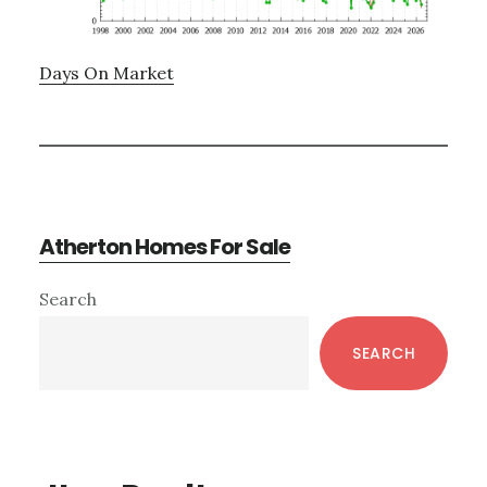
Days On Market
Atherton Homes For Sale
Primary
Search
Sidebar
SEARCH