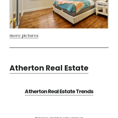
more pictures
Atherton Real Estate
Atherton Real Estate Trends