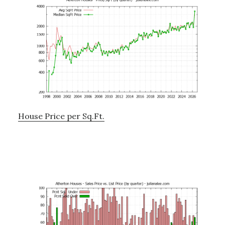
House Price per Sq.Ft.