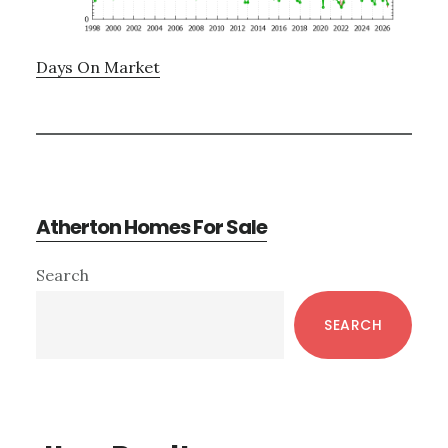
Days On Market
Atherton Homes For Sale
Primary
Search
Sidebar
SEARCH