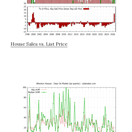
House Sales vs. List Price