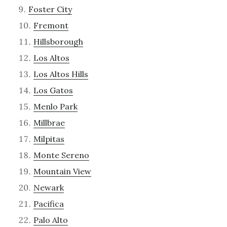
Foster City
Fremont
Hillsborough
Los Altos
Los Altos Hills
Los Gatos
Menlo Park
Millbrae
Milpitas
Monte Sereno
Mountain View
Newark
Pacifica
Palo Alto