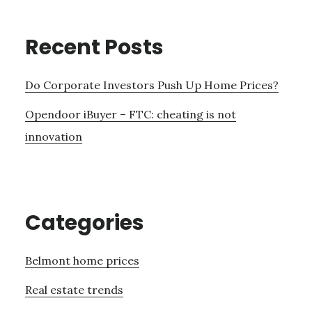
Recent Posts
Do Corporate Investors Push Up Home Prices?
Opendoor iBuyer – FTC: cheating is not
innovation
Categories
Belmont home prices
Real estate trends