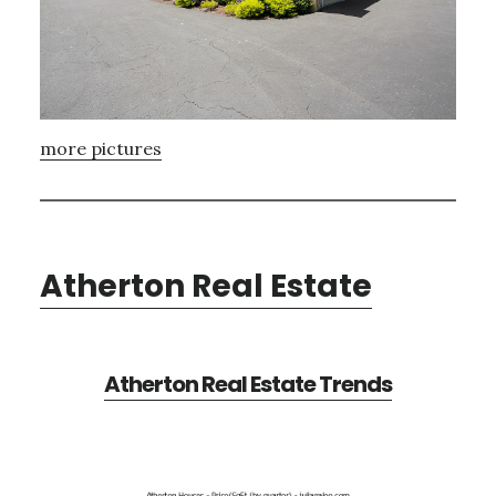
more pictures
Atherton Real Estate
Atherton Real Estate Trends