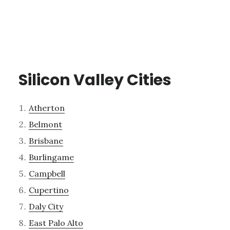
Silicon Valley Cities
Atherton
Belmont
Brisbane
Burlingame
Campbell
Cupertino
Daly City
East Palo Alto