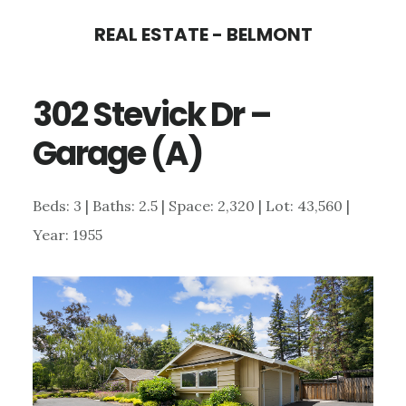
Skip
Skip
REAL ESTATE - BELMONT
to
to
main
primary
302 Stevick Dr –
content
sidebar
Garage (A)
Beds: 3 | Baths: 2.5 | Space: 2,320 | Lot: 43,560 |
Year: 1955