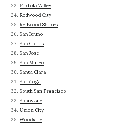
Portola Valley
Redwood City
Redwood Shores
San Bruno
San Carlos
San Jose
San Mateo
Santa Clara
Saratoga
South San Francisco
Sunnyvale
Union City
Woodside