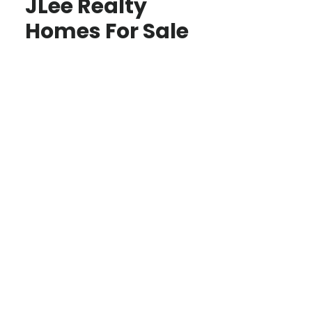
JLee Realty
Homes For Sale