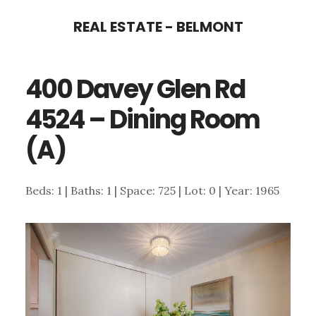
Skip
Skip
REAL ESTATE - BELMONT
to
to
main
primary
400 Davey Glen Rd
content
sidebar
4524 – Dining Room
(A)
Beds: 1 | Baths: 1 | Space: 725 | Lot: 0 | Year: 1965