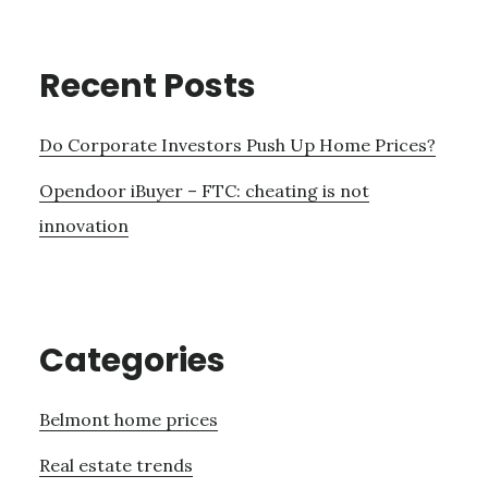
Recent Posts
Do Corporate Investors Push Up Home Prices?
Opendoor iBuyer – FTC: cheating is not
innovation
Categories
Belmont home prices
Real estate trends