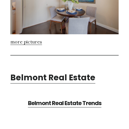
more pictures
Belmont Real Estate
Belmont Real Estate Trends