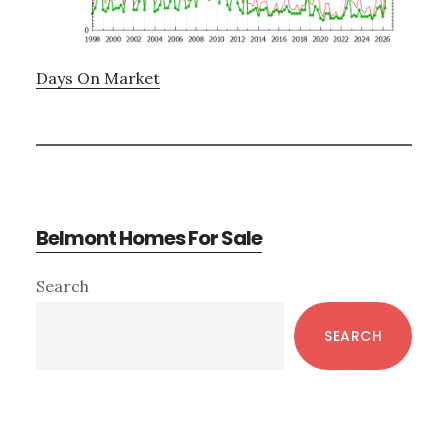
Days On Market
Belmont Homes For Sale
Primary
Search
Sidebar
SEARCH