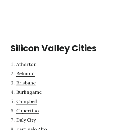
Silicon Valley Cities
Atherton
Belmont
Brisbane
Burlingame
Campbell
Cupertino
Daly City
East Palo Alto