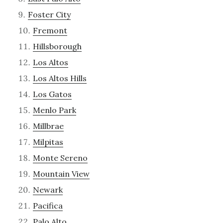
Foster City
Fremont
Hillsborough
Los Altos
Los Altos Hills
Los Gatos
Menlo Park
Millbrae
Milpitas
Monte Sereno
Mountain View
Newark
Pacifica
Palo Alto