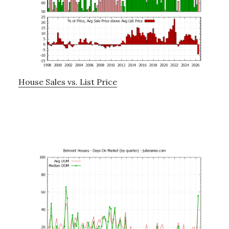
House Sales vs. List Price