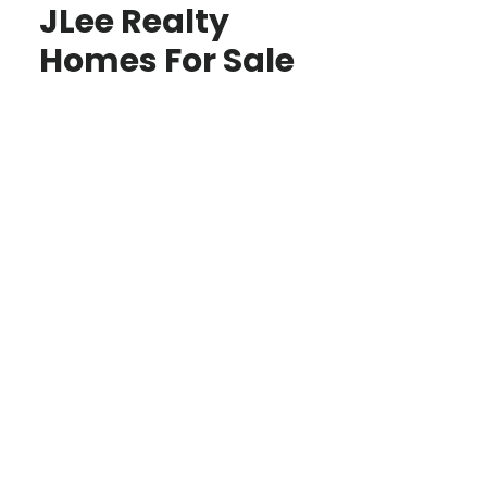
JLee Realty
Homes For Sale