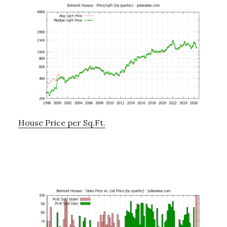
House Price per Sq.Ft.