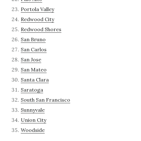
Portola Valley
Redwood City
Redwood Shores
San Bruno
San Carlos
San Jose
San Mateo
Santa Clara
Saratoga
South San Francisco
Sunnyvale
Union City
Woodside