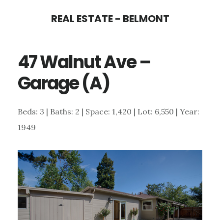
Skip
Skip
REAL ESTATE - BELMONT
to
to
main
primary
47 Walnut Ave –
content
sidebar
Garage (A)
Beds: 3 | Baths: 2 | Space: 1,420 | Lot: 6,550 | Year:
1949