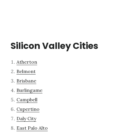
Silicon Valley Cities
Atherton
Belmont
Brisbane
Burlingame
Campbell
Cupertino
Daly City
East Palo Alto