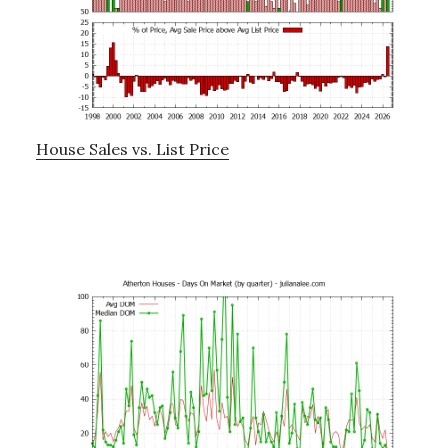
House Sales vs. List Price