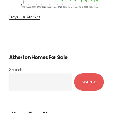
Days On Market
Atherton Homes For Sale
Primary
Search
Sidebar
SEARCH