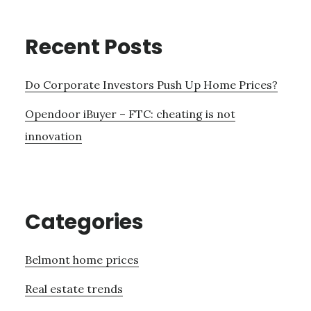
Recent Posts
Do Corporate Investors Push Up Home Prices?
Opendoor iBuyer – FTC: cheating is not
innovation
Categories
Belmont home prices
Real estate trends