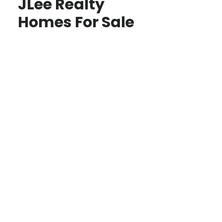
JLee Realty
Homes For Sale