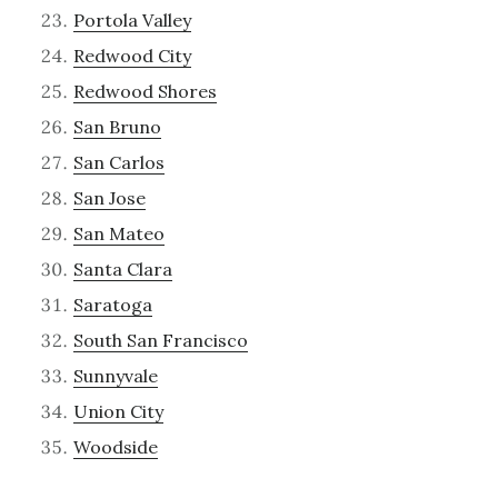
Portola Valley
Redwood City
Redwood Shores
San Bruno
San Carlos
San Jose
San Mateo
Santa Clara
Saratoga
South San Francisco
Sunnyvale
Union City
Woodside