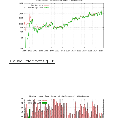
House Price per Sq.Ft.