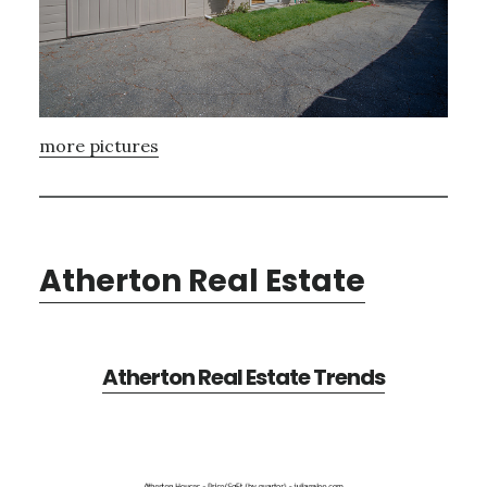
more pictures
Atherton Real Estate
Atherton Real Estate Trends