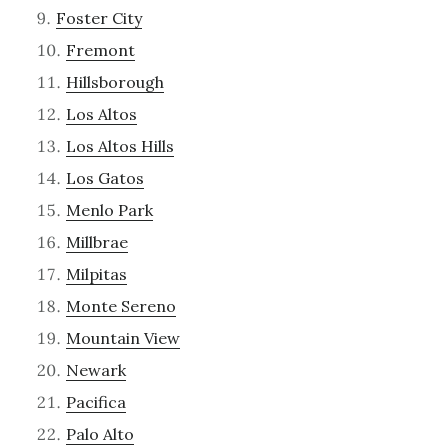
Foster City
Fremont
Hillsborough
Los Altos
Los Altos Hills
Los Gatos
Menlo Park
Millbrae
Milpitas
Monte Sereno
Mountain View
Newark
Pacifica
Palo Alto