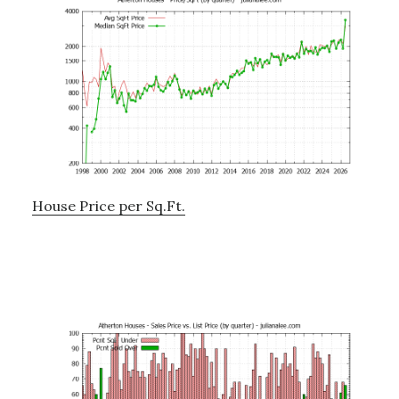
House Price per Sq.Ft.