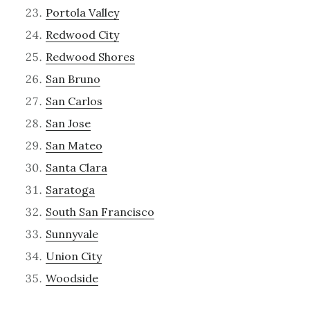
Portola Valley
Redwood City
Redwood Shores
San Bruno
San Carlos
San Jose
San Mateo
Santa Clara
Saratoga
South San Francisco
Sunnyvale
Union City
Woodside