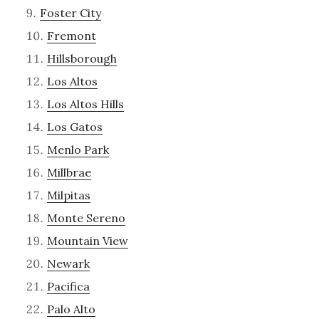
Foster City
Fremont
Hillsborough
Los Altos
Los Altos Hills
Los Gatos
Menlo Park
Millbrae
Milpitas
Monte Sereno
Mountain View
Newark
Pacifica
Palo Alto