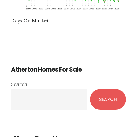
Days On Market
Atherton Homes For Sale
Primary
Search
Sidebar
SEARCH