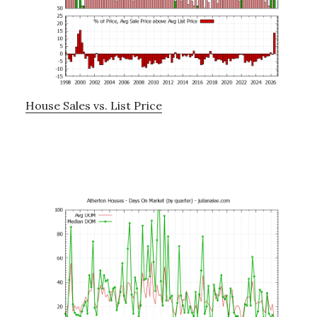
House Sales vs. List Price