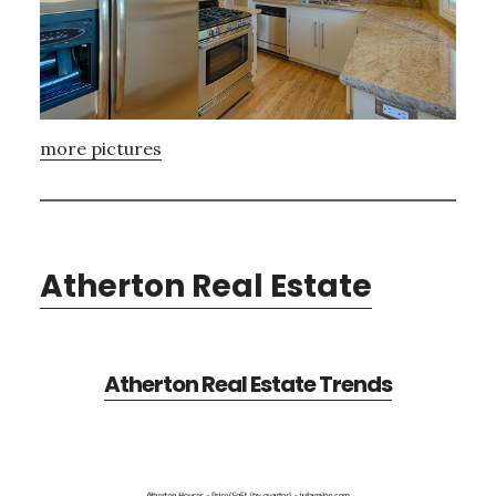
more pictures
Atherton Real Estate
Atherton Real Estate Trends