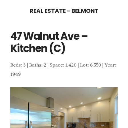
Skip
Skip
REAL ESTATE - BELMONT
to
to
main
primary
47 Walnut Ave –
content
sidebar
Kitchen (C)
Beds: 3 | Baths: 2 | Space: 1,420 | Lot: 6,550 | Year:
1949