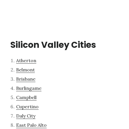
Silicon Valley Cities
Atherton
Belmont
Brisbane
Burlingame
Campbell
Cupertino
Daly City
East Palo Alto