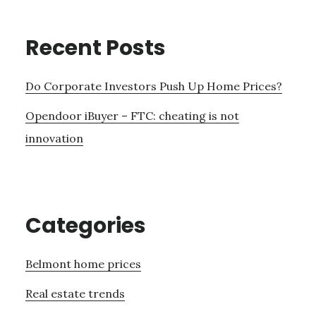
Recent Posts
Do Corporate Investors Push Up Home Prices?
Opendoor iBuyer – FTC: cheating is not
innovation
Categories
Belmont home prices
Real estate trends