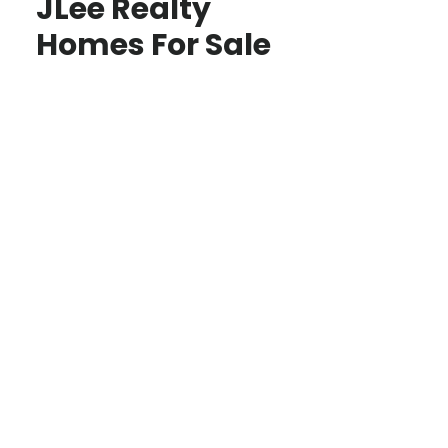
JLee Realty
Homes For Sale