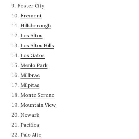
Foster City
Fremont
Hillsborough
Los Altos
Los Altos Hills
Los Gatos
Menlo Park
Millbrae
Milpitas
Monte Sereno
Mountain View
Newark
Pacifica
Palo Alto