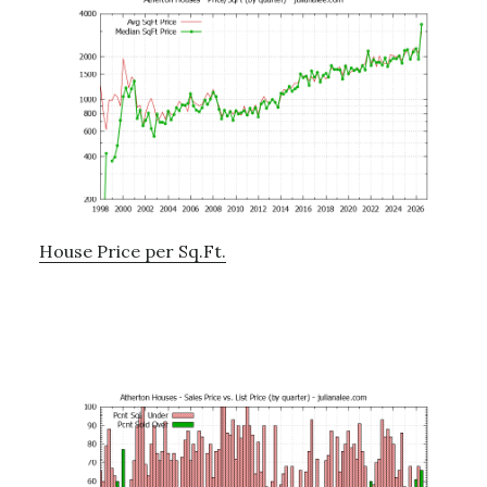
House Price per Sq.Ft.