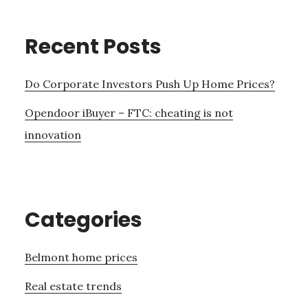
Recent Posts
Do Corporate Investors Push Up Home Prices?
Opendoor iBuyer – FTC: cheating is not
innovation
Categories
Belmont home prices
Real estate trends