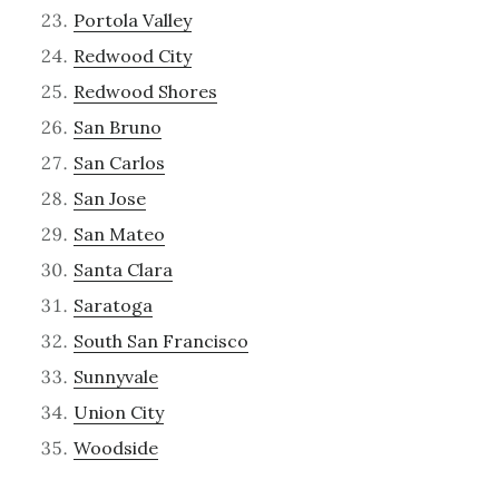
Portola Valley
Redwood City
Redwood Shores
San Bruno
San Carlos
San Jose
San Mateo
Santa Clara
Saratoga
South San Francisco
Sunnyvale
Union City
Woodside