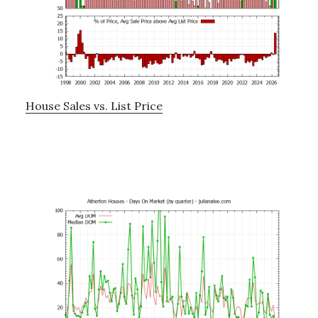
House Sales vs. List Price