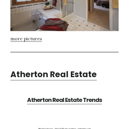
more pictures
Atherton Real Estate
Atherton Real Estate Trends