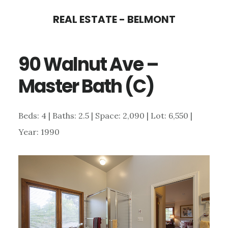
Skip
Skip
REAL ESTATE - BELMONT
to
to
main
primary
90 Walnut Ave –
content
sidebar
Master Bath (C)
Beds: 4 | Baths: 2.5 | Space: 2,090 | Lot: 6,550 |
Year: 1990