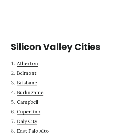
Silicon Valley Cities
Atherton
Belmont
Brisbane
Burlingame
Campbell
Cupertino
Daly City
East Palo Alto