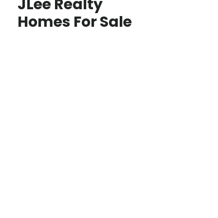
JLee Realty
Homes For Sale