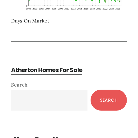
Days On Market
Atherton Homes For Sale
Primary
Search
Sidebar
SEARCH