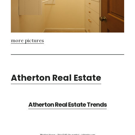
more pictures
Atherton Real Estate
Atherton Real Estate Trends