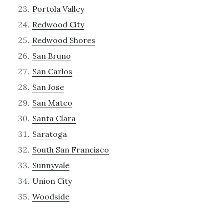
Portola Valley
Redwood City
Redwood Shores
San Bruno
San Carlos
San Jose
San Mateo
Santa Clara
Saratoga
South San Francisco
Sunnyvale
Union City
Woodside