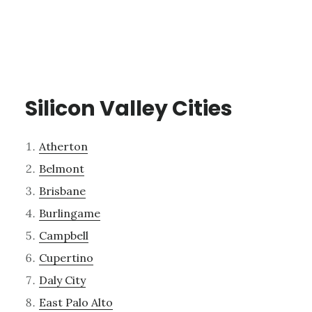
Silicon Valley Cities
Atherton
Belmont
Brisbane
Burlingame
Campbell
Cupertino
Daly City
East Palo Alto