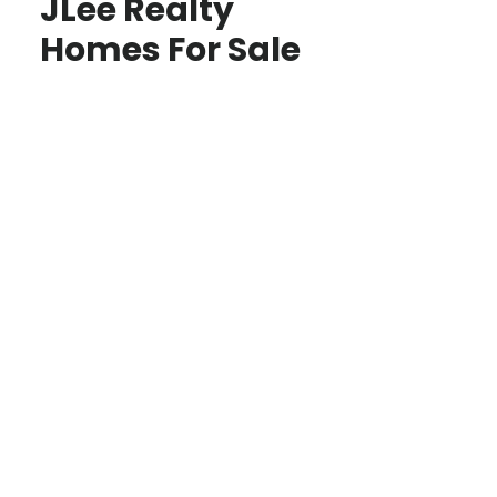
JLee Realty
Homes For Sale