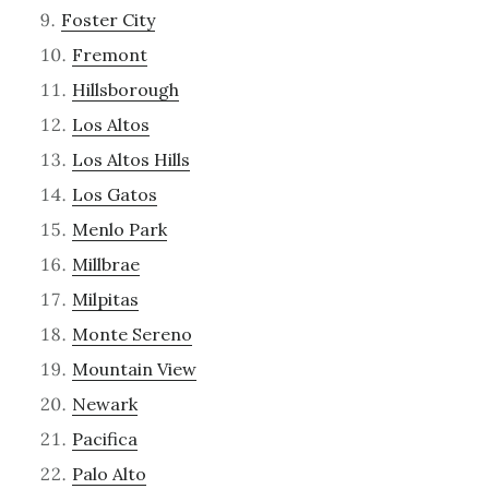
Foster City
Fremont
Hillsborough
Los Altos
Los Altos Hills
Los Gatos
Menlo Park
Millbrae
Milpitas
Monte Sereno
Mountain View
Newark
Pacifica
Palo Alto