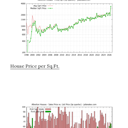
House Price per Sq.Ft.