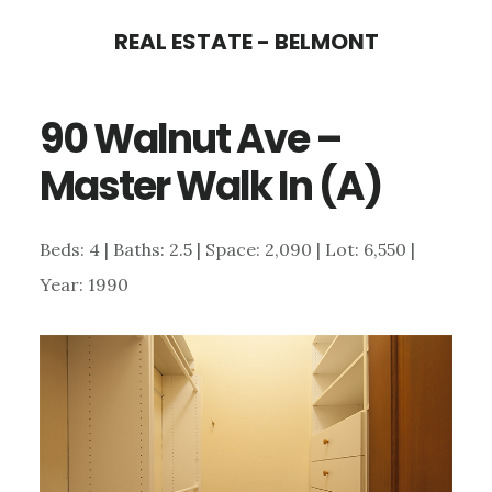
Skip
Skip
REAL ESTATE - BELMONT
to
to
main
primary
90 Walnut Ave –
content
sidebar
Master Walk In (A)
Beds: 4 | Baths: 2.5 | Space: 2,090 | Lot: 6,550 |
Year: 1990