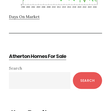
Days On Market
Atherton Homes For Sale
Primary
Search
Sidebar
SEARCH