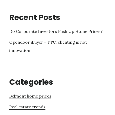
Recent Posts
Do Corporate Investors Push Up Home Prices?
Opendoor iBuyer – FTC: cheating is not
innovation
Categories
Belmont home prices
Real estate trends