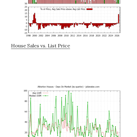
House Sales vs. List Price